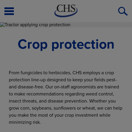
Open
O
Menu
S
Crop protection
From fungicides to herbicides, CHS employs a crop
protection line-up designed to keep your fields pest-
and disease-free. Our on-staff agronomists are trained
to make recommendations regarding weed control,
insect threats, and disease prevention. Whether you
grow corn, soybeans, sunflowers or wheat, we can help
you make the most of your crop investment while
minimizing risk.