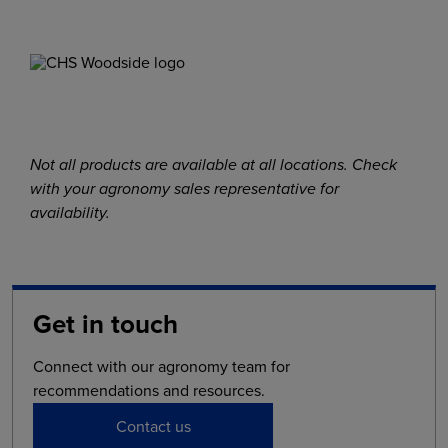
Not all products are available at all locations. Check
with your agronomy sales representative for
availability.
Get in touch
Connect with our agronomy team for
recommendations and resources.
Contact us