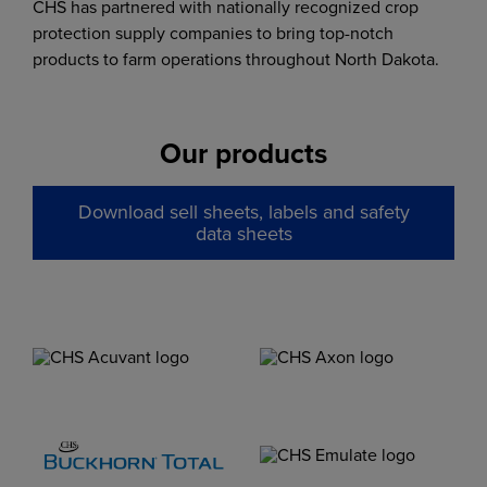
CHS has partnered with nationally recognized crop
protection supply companies to bring top-notch
products to farm operations throughout North Dakota.
Our products
Download sell sheets, labels and safety
data sheets