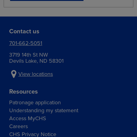
Contact us
701-662-5051
3719 14th St NW
Devils Lake, ND 58301
View locations
Resources
Patronage application
Understanding my statement
Access MyCHS
Careers
CHS Privacy Notice